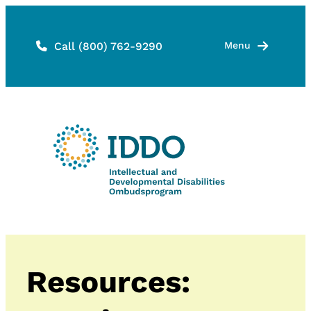
Skip
to
Call (800) 762-9290
Menu
content
Resources: