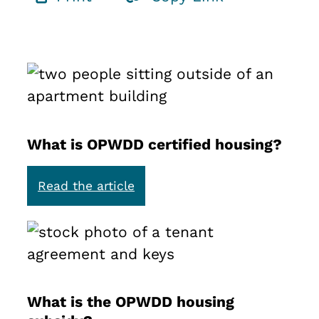
What is OPWDD certified housing?
:
Read the article
W
h
a
t
i
s
What is the OPWDD housing
O