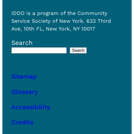
h
i
o
n
IDDO is a program of the Community
u
g
Service Society of New York. 633 Third
s
?
Ave, 10th FL, New York, NY 10017
i
n
Search
g
Search
s
u
b
Sitemap
s
i
Glossary
d
y
Accessibility
?
Credits