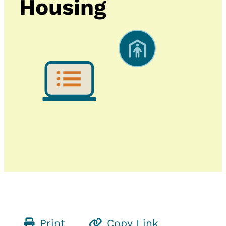
Housing
Print
Copy Link