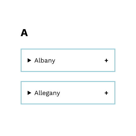
A
Albany
Allegany