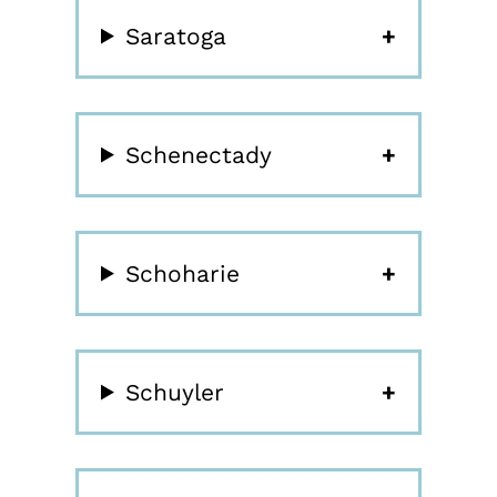
Saratoga
Schenectady
Schoharie
Schuyler