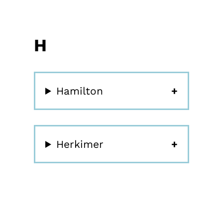
H
Hamilton
Herkimer