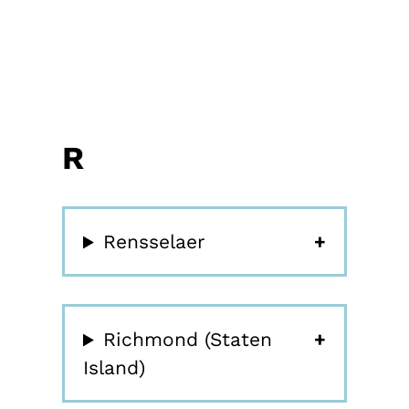
R
Rensselaer
Richmond (Staten
Island)