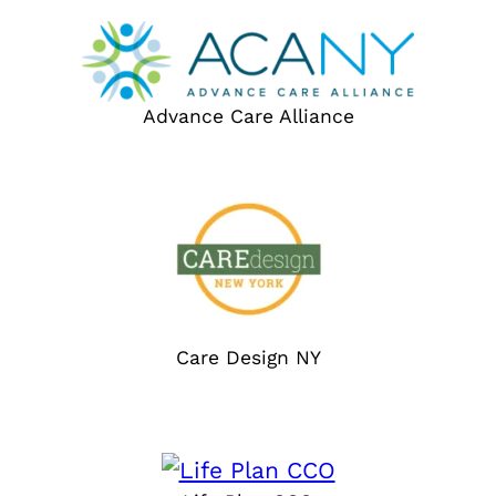
Advance Care Alliance
Care Design NY