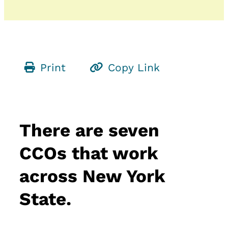
Print
Copy Link
There are seven
CCOs that work
across New York
State.