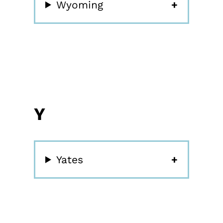
Wyoming
Y
Yates