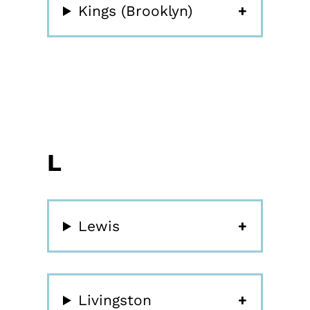
Kings (Brooklyn)
L
Lewis
Livingston