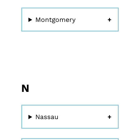
Montgomery
N
Nassau