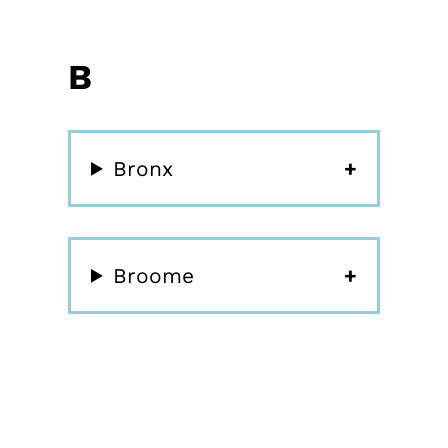
B
Bronx
Broome