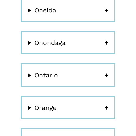
Oneida
Onondaga
Ontario
Orange