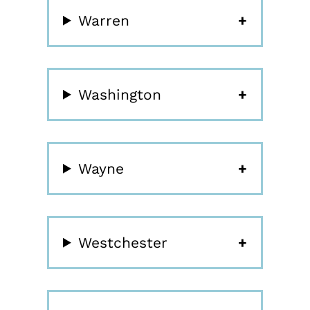
Warren
Washington
Wayne
Westchester