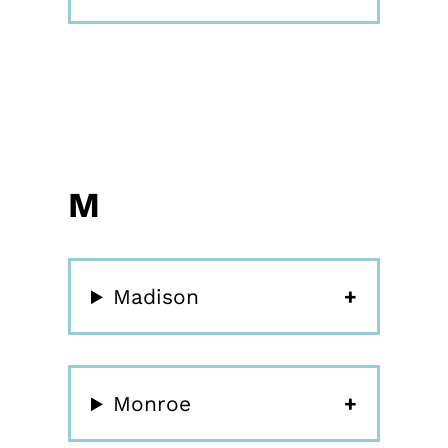
M
Madison
Monroe