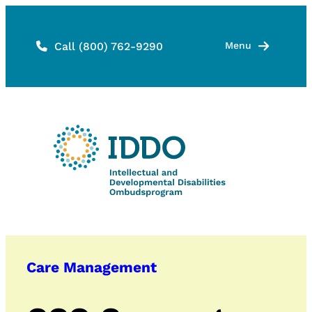
Skip
to
Call (800) 762-9290
Menu
content
Care Management