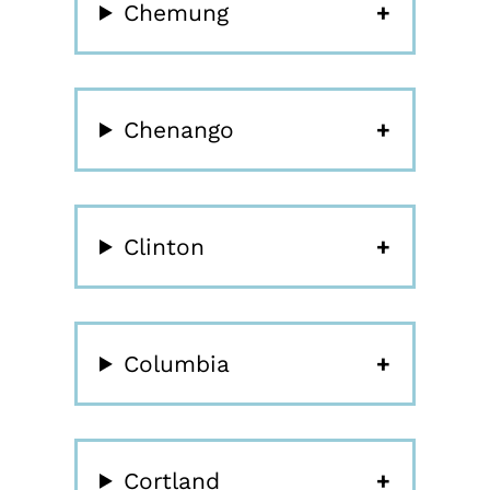
Chemung
Chenango
Clinton
Columbia
Cortland