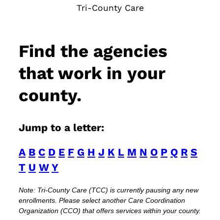
Tri-County Care
Find the agencies
that work in your
county.
Jump to a letter:
A
B
C
D
E
F
G
H
J
K
L
M
N
O
P
Q
R
S
T
U
W
Y
Note: Tri-County Care (TCC) is currently pausing any new
enrollments. Please select another Care Coordination
Organization (CCO) that offers services within your county.