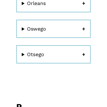
Orleans
Oswego
Otsego
P