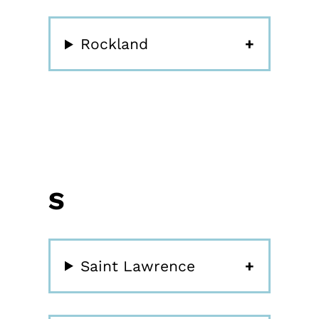
Rockland
S
Saint Lawrence