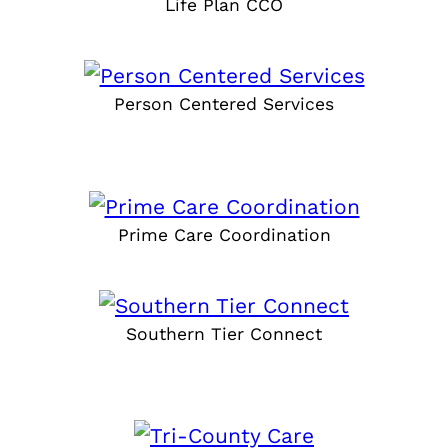
Life Plan CCO
Person Centered Services
Prime Care Coordination
Southern Tier Connect