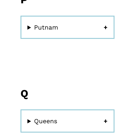
Putnam
Q
Queens