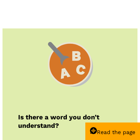
Is there a word you don’t
understand?
Read the page