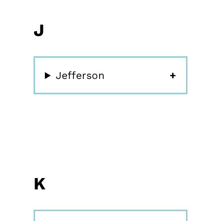
J
Jefferson
K