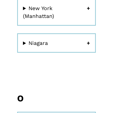
New York
(Manhattan)
Niagara
O