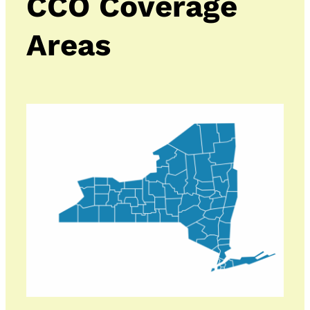
CCO Coverage
Areas