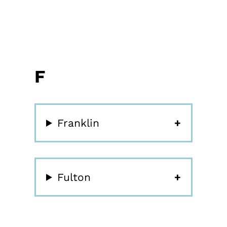
F
Franklin
Fulton