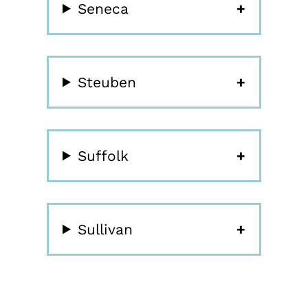
Seneca
Steuben
Suffolk
Sullivan