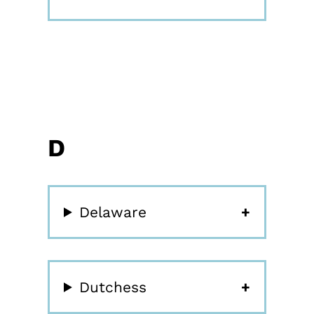
D
Delaware
Dutchess