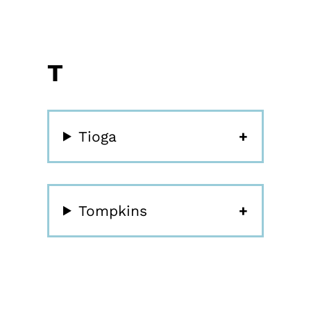
T
Tioga
Tompkins