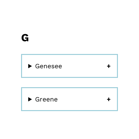
G
Genesee
Greene