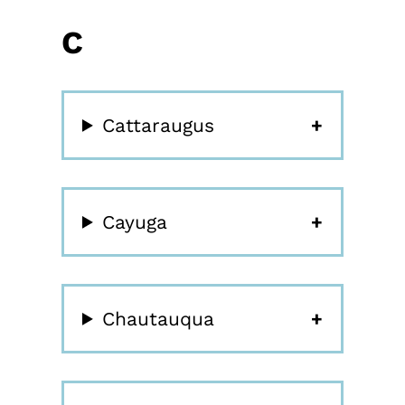
C
Cattaraugus
Cayuga
Chautauqua