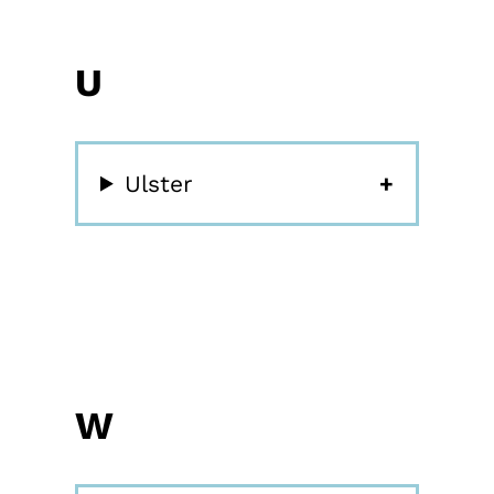
U
Ulster
W