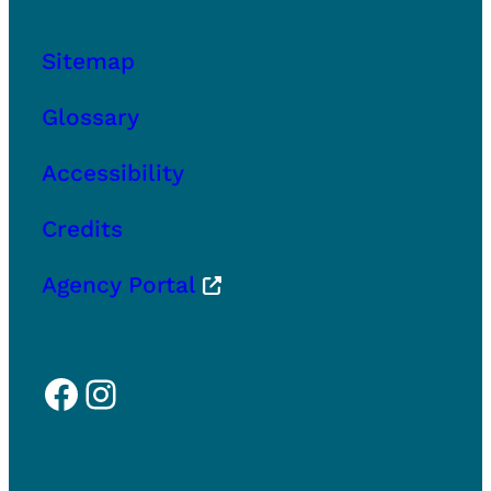
Sitemap
Glossary
Accessibility
Credits
Agency Portal
Facebook
Instagram