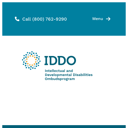
Skip
to
Call (800) 762-9290
Menu
content