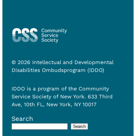
© 2026 Intellectual and Developmental
Disabilities Ombudsprogram (IDDO)
IDDO is a program of the Community
Service Society of New York. 633 Third
Ave, 10th FL, New York, NY 10017
Search
Search